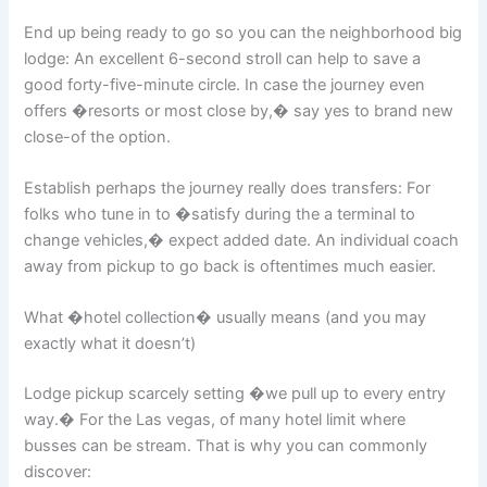
End up being ready to go so you can the neighborhood big
lodge: An excellent 6-second stroll can help to save a
good forty-five-minute circle. In case the journey even
offers �resorts or most close by,� say yes to brand new
close-of the option.
Establish perhaps the journey really does transfers: For
folks who tune in to �satisfy during the a terminal to
change vehicles,� expect added date. An individual coach
away from pickup to go back is oftentimes much easier.
What �hotel collection� usually means (and you may
exactly what it doesn’t)
Lodge pickup scarcely setting �we pull up to every entry
way.� For the Las vegas, of many hotel limit where
busses can be stream. That is why you can commonly
discover: