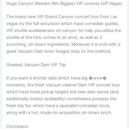
Huge Canyon Western Rim Biggest VIP Journey (off Vegas)
The brand new VIP Grand Canyon concert tour from Las
vegas try the full-excursion which have comedian guides,
VIP shuttle availableness on canyon (to help you utilize the
shuttle at the trick comes to an end), as well as 2
scorching, sit-down ingredients. Moreover it is sold with a
great Vacuum Dam town images stop on the method.
Greatest Vacuum Dam VIP Trip
If you want a shorter date which have big �wow�
moments, the fresh Vacuum cleaner Dam VIP concert tour
which have hotel pickup targets the new dam sense (and
additionally interior availability) nonetheless possess the
fresh trip fun which have a specialist comedian book,
along with a hot, made-to-acquisition sit-down lunch.
Conclusion