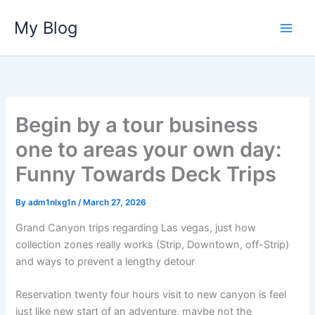
Skip
My Blog
to
content
Begin by a tour business
one to areas your own day:
Funny Towards Deck Trips
By
adm1nlxg1n
/
March 27, 2026
Grand Canyon trips regarding Las vegas, just how
collection zones really works (Strip, Downtown, off-Strip)
and ways to prevent a lengthy detour
Reservation twenty four hours visit to new canyon is feel
just like new start of an adventure, maybe not the