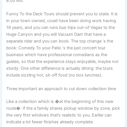
8:05 Am.
Funny To the Deck Tours should prevent you to state. It is
in your town owned, could have been doing work having
19 years, and you can runs bus trips out-of Vegas to the
Huge Canyon and you will Vacuum Dam that have a
separate rider and you can book. The top change ‘s the
book: Comedy To your Patio ‘s the just concert tour
business which have professional comedians as the
guides, so that the experience stays enjoyable, maybe not
sturdy. One other difference is actually dining: the tours
include sizzling hot, sit-off food (no box lunches).
Three important an approach to cut down collection time
Like a collection which is �at the beginning of this new
route�: If the a family shares pickup window by zone, pick
the very first windows that’s realistic to you. Earlier can
indicate a lot fewer finishes already complete.