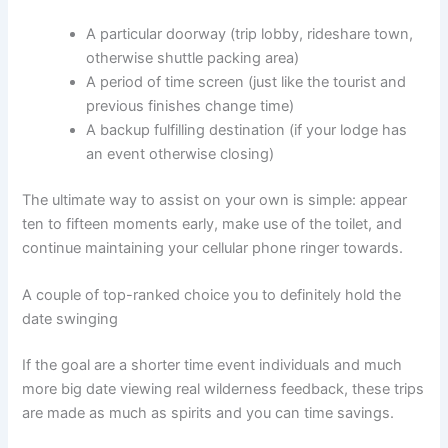
A particular doorway (trip lobby, rideshare town,
otherwise shuttle packing area)
A period of time screen (just like the tourist and
previous finishes change time)
A backup fulfilling destination (if your lodge has
an event otherwise closing)
The ultimate way to assist on your own is simple: appear
ten to fifteen moments early, make use of the toilet, and
continue maintaining your cellular phone ringer towards.
A couple of top-ranked choice you to definitely hold the
date swinging
If the goal are a shorter time event individuals and much
more big date viewing real wilderness feedback, these trips
are made as much as spirits and you can time savings.