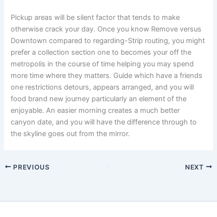
Pickup areas will be silent factor that tends to make
otherwise crack your day. Once you know Remove versus
Downtown compared to regarding-Strip routing, you might
prefer a collection section one to becomes your off the
metropolis in the course of time helping you may spend
more time where they matters. Guide which have a friends
one restrictions detours, appears arranged, and you will
food brand new journey particularly an element of the
enjoyable. An easier morning creates a much better
canyon date, and you will have the difference through to
the skyline goes out from the mirror.
PREVIOUS
NEXT