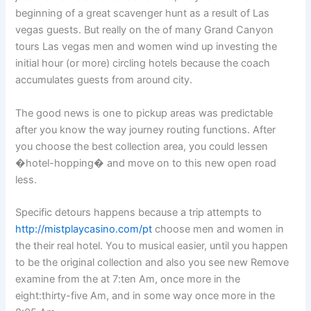
beginning of a great scavenger hunt as a result of Las
vegas guests. But really on the of many Grand Canyon
tours Las vegas men and women wind up investing the
initial hour (or more) circling hotels because the coach
accumulates guests from around city.
The good news is one to pickup areas was predictable
after you know the way journey routing functions. After
you choose the best collection area, you could lessen
�hotel-hopping� and move on to this new open road
less.
Specific detours happens because a trip attempts to
http://mistplaycasino.com/pt
choose men and women in
the their real hotel. You to musical easier, until you happen
to be the original collection and also you see new Remove
examine from the at 7:ten Am, once more in the
eight:thirty-five Am, and in some way once more in the