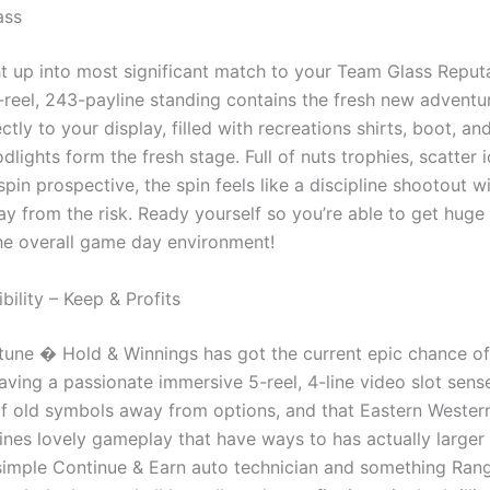
ass
t up into most significant match to your Team Glass Reputat
-reel, 243-payline standing contains the fresh new adventu
ectly to your display, filled with recreations shirts, boot, an
dlights form the fresh stage. Full of nuts trophies, scatter 
 spin prospective, the spin feels like a discipline shootout w
y from the risk. Ready yourself so you’re able to get huge 
the overall game day environment!
ibility – Keep & Profits
tune � Hold & Winnings has got the current epic chance o
having a passionate immersive 5-reel, 4-line video slot sense
of old symbols away from options, and that Eastern Wester
es lovely gameplay that have ways to has actually larger
simple Continue & Earn auto technician and something Ran