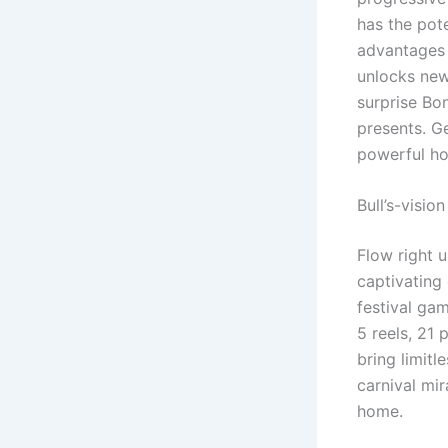
has the pote
advantages 
unlocks new 
surprise Bon
presents. Ge
powerful ho
Bull’s-vision
Flow right u
captivating
festival ga
5 reels, 21 
bring limitl
carnival mir
home.