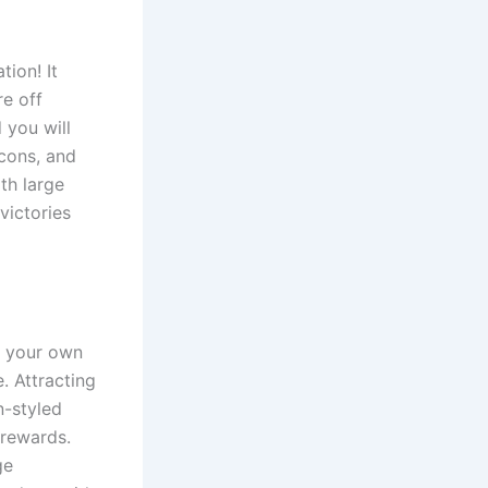
ion! It
re off
d you will
icons, and
ith large
victories
f your own
. Attracting
n-styled
 rewards.
ge