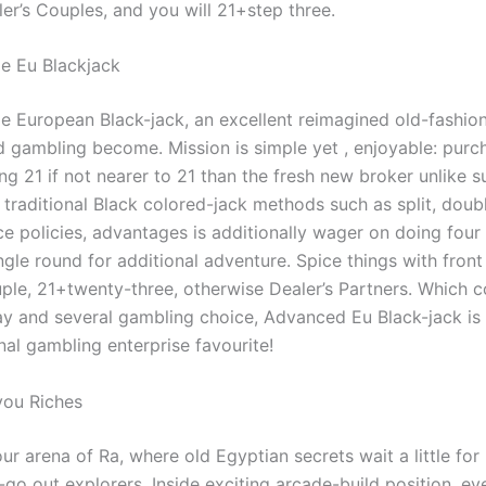
er’s Couples, and you will 21+step three.
e Eu Blackjack
e European Black-jack, an excellent reimagined old-fashio
d gambling become. Mission is simple yet , enjoyable: purc
ng 21 if not nearer to 21 than the fresh new broker unlike 
 traditional Black colored-jack methods such as split, doub
ce policies, advantages is additionally wager on doing fou
ngle round for additional adventure. Spice things with front
uple, 21+twenty-three, otherwise Dealer’s Partners. Which c
y and several gambling choice, Advanced Eu Black-jack is v
nal gambling enterprise favourite!
you Riches
ur arena of Ra, where old Egyptian secrets wait a little for
go out explorers. Inside exciting arcade-build position, ev