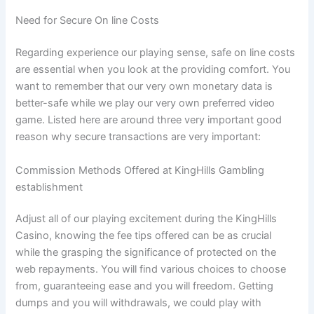
Need for Secure On line Costs
Regarding experience our playing sense, safe on line costs
are essential when you look at the providing comfort. You
want to remember that our very own monetary data is
better-safe while we play our very own preferred video
game. Listed here are around three very important good
reason why secure transactions are very important:
Commission Methods Offered at KingHills Gambling
establishment
Adjust all of our playing excitement during the KingHills
Casino, knowing the fee tips offered can be as crucial
while the grasping the significance of protected on the
web repayments. You will find various choices to choose
from, guaranteeing ease and you will freedom. Getting
dumps and you will withdrawals, we could play with