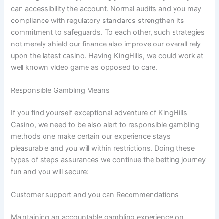
can accessibility the account. Normal audits and you may
compliance with regulatory standards strengthen its
commitment to safeguards. To each other, such strategies
not merely shield our finance also improve our overall rely
upon the latest casino. Having KingHills, we could work at
well known video game as opposed to care.
Responsible Gambling Means
If you find yourself exceptional adventure of KingHills
Casino, we need to be also alert to responsible gambling
methods one make certain our experience stays
pleasurable and you will within restrictions. Doing these
types of steps assurances we continue the betting journey
fun and you will secure:
Customer support and you can Recommendations
Maintaining an accountable gambling experience on