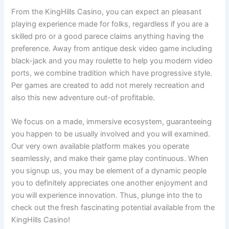
From the KingHills Casino, you can expect an pleasant
playing experience made for folks, regardless if you are a
skilled pro or a good parece claims anything having the
preference. Away from antique desk video game including
black-jack and you may roulette to help you modern video
ports, we combine tradition which have progressive style.
Per games are created to add not merely recreation and
also this new adventure out-of profitable.
We focus on a made, immersive ecosystem, guaranteeing
you happen to be usually involved and you will examined.
Our very own available platform makes you operate
seamlessly, and make their game play continuous. When
you signup us, you may be element of a dynamic people
you to definitely appreciates one another enjoyment and
you will experience innovation. Thus, plunge into the to
check out the fresh fascinating potential available from the
KingHills Casino!