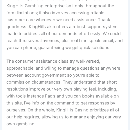
KingHills Gambling enterprise isn’t only throughout the
form limitations; it also involves accessing reliable
customer care whenever we need assistance. Thank
goodness, KingHills also offers a robust support system
made to address all of our demands effortlessly. We could
reach thru several avenues, plus real time speak, email, and
you can phone, guaranteeing we get quick solutions.
The consumer assistance class try well-versed,
approachable, and willing to manage questions anywhere
between account government so you’re able to
commission circumstances. They understand that short
resolutions improve our very own playing feel. Including,
with tools instance Faq’s and you can books available on
this site, i’ve info on the command to get responses by
ourselves. On the whole, KingHills Casino prioritizes all of
our help requires, allowing us to manage enjoying our very
own gambling.