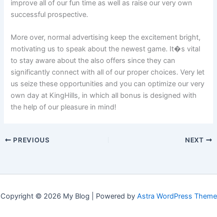
improve all of our fun time as well as raise our very own
successful prospective.
More over, normal advertising keep the excitement bright,
motivating us to speak about the newest game. It�s vital
to stay aware about the also offers since they can
significantly connect with all of our proper choices. Very let
us seize these opportunities and you can optimize our very
own day at KingHills, in which all bonus is designed with
the help of our pleasure in mind!
PREVIOUS
NEXT
Copyright © 2026 My Blog | Powered by
Astra WordPress Theme