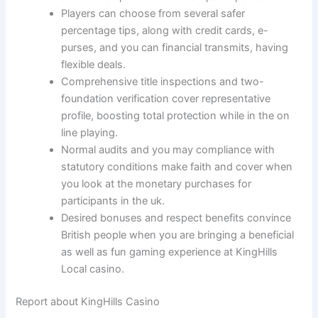
Players can choose from several safer
percentage tips, along with credit cards, e-
purses, and you can financial transmits, having
flexible deals.
Comprehensive title inspections and two-
foundation verification cover representative
profile, boosting total protection while in the on
line playing.
Normal audits and you may compliance with
statutory conditions make faith and cover when
you look at the monetary purchases for
participants in the uk.
Desired bonuses and respect benefits convince
British people when you are bringing a beneficial
as well as fun gaming experience at KingHills
Local casino.
Report about KingHills Casino