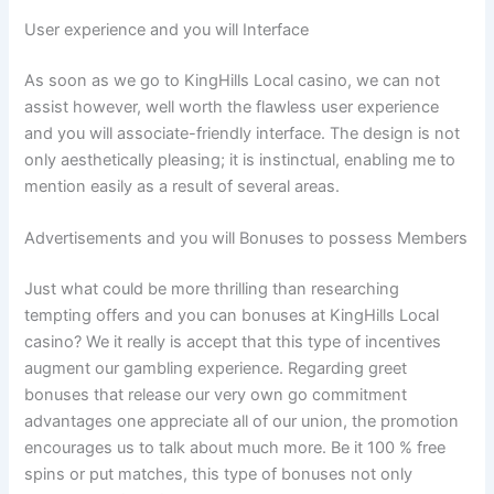
User experience and you will Interface
As soon as we go to KingHills Local casino, we can not
assist however, well worth the flawless user experience
and you will associate-friendly interface. The design is not
only aesthetically pleasing; it is instinctual, enabling me to
mention easily as a result of several areas.
Advertisements and you will Bonuses to possess Members
Just what could be more thrilling than researching
tempting offers and you can bonuses at KingHills Local
casino? We it really is accept that this type of incentives
augment our gambling experience. Regarding greet
bonuses that release our very own go commitment
advantages one appreciate all of our union, the promotion
encourages us to talk about much more. Be it 100 % free
spins or put matches, this type of bonuses not only