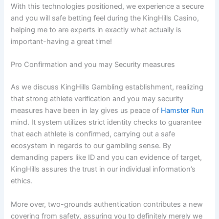
With this technologies positioned, we experience a secure
and you will safe betting feel during the KingHills Casino,
helping me to are experts in exactly what actually is
important-having a great time!
Pro Confirmation and you may Security measures
As we discuss KingHills Gambling establishment, realizing
that strong athlete verification and you may security
measures have been in lay gives us peace of
Hamster Run
mind. It system utilizes strict identity checks to guarantee
that each athlete is confirmed, carrying out a safe
ecosystem in regards to our gambling sense. By
demanding papers like ID and you can evidence of target,
KingHills assures the trust in our individual information’s
ethics.
More over, two-grounds authentication contributes a new
covering from safety, assuring you to definitely merely we