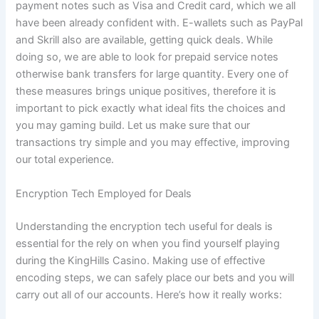
payment notes such as Visa and Credit card, which we all
have been already confident with. E-wallets such as PayPal
and Skrill also are available, getting quick deals. While
doing so, we are able to look for prepaid service notes
otherwise bank transfers for large quantity. Every one of
these measures brings unique positives, therefore it is
important to pick exactly what ideal fits the choices and
you may gaming build. Let us make sure that our
transactions try simple and you may effective, improving
our total experience.
Encryption Tech Employed for Deals
Understanding the encryption tech useful for deals is
essential for the rely on when you find yourself playing
during the KingHills Casino. Making use of effective
encoding steps, we can safely place our bets and you will
carry out all of our accounts. Here’s how it really works: