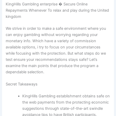
KingHills Gambling enterprise � Secure Online
Repayments Whenever To relax and play during the United
kingdom
We strive in order to make a safe environment where you
can enjoy gambling without worrying regarding your
monetary info. Which have a variety of commission
available options, i try to focus on your circumstances
while focusing with the protection. But what steps do we
test ensure your recommendations stays safe? Let’s
examine the main points that produce the program a
dependable selection.
Secret Takeaways
KingHills Gambling establishment obtains safe on
the web payments from the protecting economic
suggestions through state-of-the-art swindle
avoidance tips to have British participants.