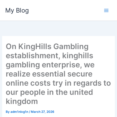
Skip
My Blog
to
content
On KingHills Gambling
establishment, kinghills
gambling enterprise, we
realize essential secure
online costs try in regards to
our people in the united
kingdom
By
adm1nlxg1n
/
March 27, 2026