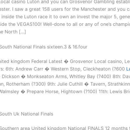
ocal casino Luton and you can Grosvenor Gambling establ
ter. I saw a great 158 users for the Manchester and you c
 inside the Luton race it to own an invest the major 5, gene
side the VEGAS100! Well-done to all or any of one’s champi
he North […]
outh National Finals sixteen.3 & 16.four
ited kingdom Federal Latest � Grosvenor Local casino, L
rs: 6th: Andrew Carr � Western Stop, Cleckheaton (?600
L
 Dickson � Monkseaton Arms, Whitley Bay (?400) 8th: Da
, Rotherham (?300) 9th: Julie Cuthill � Tavern, Strathkin
Walmsley � Prepare Horse, Hightown (?100) 11th: Lewis B
South Uk National Finals
Southern area United kingdom National FINALS 12 months 