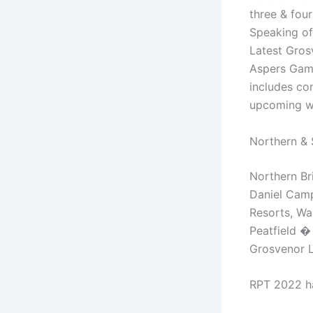
three & fou
Speaking of
Latest Gros
Aspers Gamb
includes co
upcoming w
Northern & 
Northern Br
Daniel Cam
Resorts, Wa
Peatfield � 
Grosvenor L
RPT 2022 ha