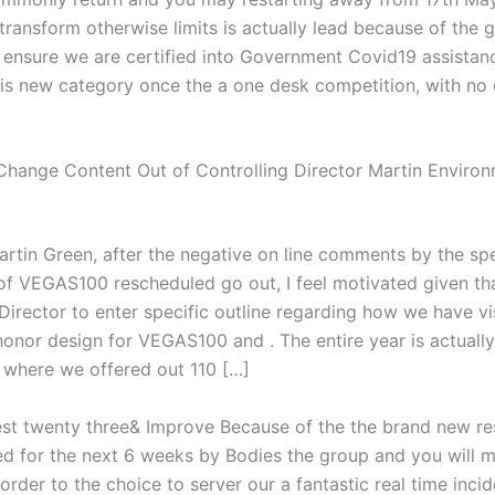
 transform otherwise limits is actually lead because of the
To ensure we are certified into Government Covid19 assistan
is new category once the a one desk competition, with no 
ange Content Out of Controlling Director Martin Environ
artin Green, after the negative on line comments by the spe
of VEGAS100 rescheduled go out, I feel motivated given th
Director to enter specific outline regarding how we have vi
onor design for VEGAS100 and . The entire year is actuall
 where we offered out 110 […]
est twenty three& Improve Because of the the brand new res
ed for the next 6 weeks by Bodies the group and you will
order to the choice to server our a fantastic real time inci