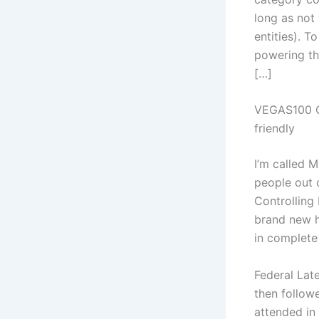
long as not
entities). 
powering th
[…]
VEGAS100 Ch
friendly
I’m called M
people out 
Controlling 
brand new h
in complete
Federal Lat
then follow
attended in 