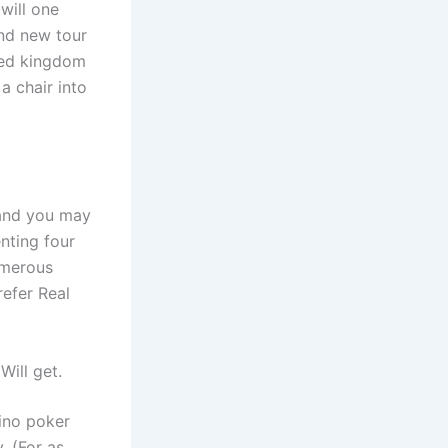
will one
and new tour
ted kingdom
a chair into
s and you may
enting four
numerous
refer Real
Will get.
ino poker
 (For as