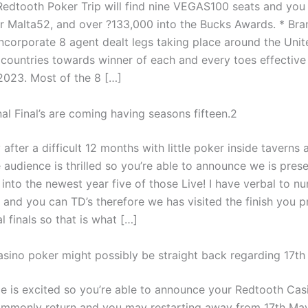
edtooth Poker Trip will find nine VEGAS100 seats and you 
ur Malta52, and over ?133,000 into the Bucks Awards. * Br
corporate 8 agent dealt legs taking place around the Uni
countries towards winner of each and every toes effective 
023. Most of the 8 […]
al Final’s are coming having seasons fifteen.2
after a difficult 12 months with little poker inside tavern
e audience is thrilled so you’re able to announce we is pres
 into the newest year five of those Live! I have verbal to 
 and you can TD’s therefore we has visited the finish you p
l finals so that is what […]
sino poker might possibly be straight back regarding 17th 
e is excited so you’re able to announce your Redtooth Cas
mmonly return and you may restarting away from 17th May.