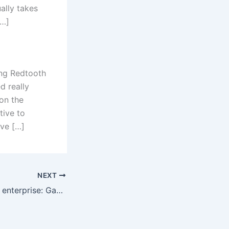
ally takes
[…]
ing Redtooth
d really
on the
tive to
ave […]
NEXT
Bovada Gambling enterprise: Gaming Huge regarding Huge Canyon State