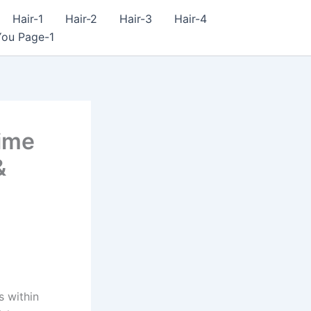
Hair-1
Hair-2
Hair-3
Hair-4
You Page-1
time
&
 within