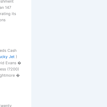
ishment
an 147
rating its
ons
eeds Cash
ucky Jet
)
vid Evans �
ness (?200)
rightmore �
twenty