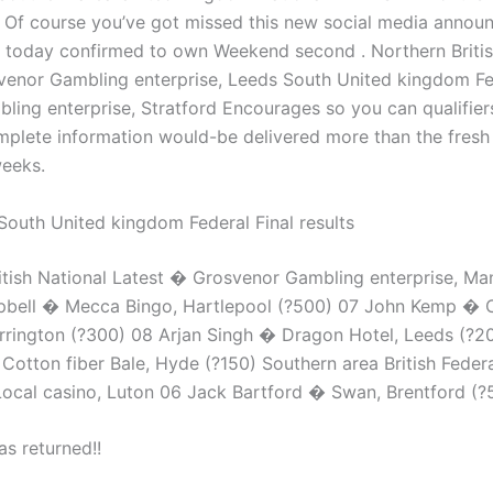
r Of course you’ve got missed this new social media annou
 today confirmed to own Weekend second . Northern Britis
venor Gambling enterprise, Leeds South United kingdom Fed
ling enterprise, Stratford Encourages so you can qualifier
mplete information would-be delivered more than the fres
eeks.
South United kingdom Federal Final results
itish National Latest � Grosvenor Gambling enterprise, Ma
pbell � Mecca Bingo, Hartlepool (?500) 07 John Kemp � 
rrington (?300) 08 Arjan Singh � Dragon Hotel, Leeds (?2
Cotton fiber Bale, Hyde (?150) Southern area British Federa
ocal casino, Luton 06 Jack Bartford � Swan, Brentford (?
s returned!!