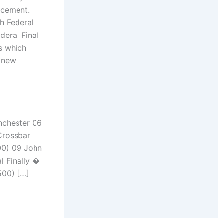
ncement.
h Federal
eral Final
s which
h new
nchester 06
Crossbar
00) 09 John
l Finally �
500) […]