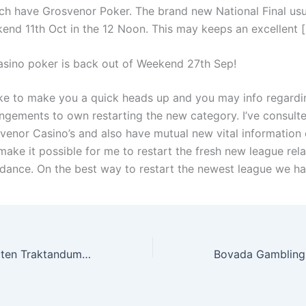
ich have Grosvenor Poker. The brand new National Final usu
end 11th Oct in the 12 Noon. This may keeps an excellent 
sino poker is back out of Weekend 27th Sep!
ke to make you a quick heads up and you may info regard
angements to own restarting the new category. I’ve consulte
venor Casino’s and also have mutual new vital information 
make it possible for me to restart the fresh new league rela
dance. On the best way to restart the newest league we h
Hinein angewandten Traktandum Ethereum Casinos stehen zu handen Krypto-Gamer ausgewahlte Bonusaktionen bereit liegend