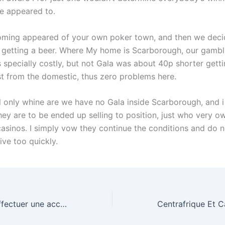
he appeared to.
ming appeared of your own poker town, and then we deci
 getting a beer. Where My home is Scarborough, our gambl
is specially costly, but not Gala was about 40p shorter get
ust from the domestic, thus zero problems here.
 only whine are we have no Gala inside Scarborough, and i
hey are to be ended up selling to position, just who very o
asinos. I simply vow they continue the conditions and do n
ive too quickly.
J’ouvre le blog effectuer une accroche 50 � , ! je suis sans aucun frais supplementaires 50 dollars