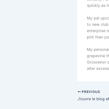
quickly as 
My pal upco
to new club
enterprise 
pint than j
My personal
grapevine t
Grosvenor c
alter excess
PREVIOUS