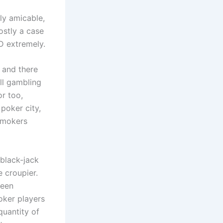
ly amicable,
ostly a case
ID extremely.
, and there
ill gambling
r too,
poker city,
 smokers
black-jack
e croupier.
been
oker players
quantity of