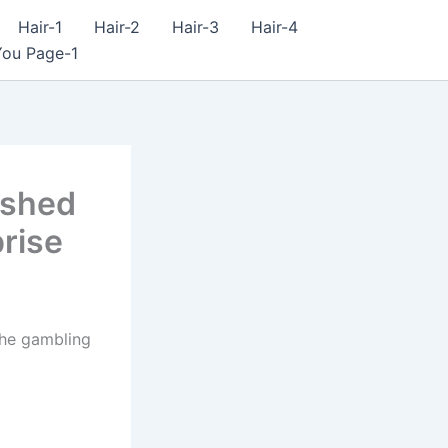
Hair-1
Hair-2
Hair-3
Hair-4
You Page-1
ished
rise
the gambling