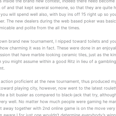
es inside the brand new contest, indeed there need become 
 of and that kept several someone, so that they are quite h
 you will spend well also, with buy ins off ?5 right up so you
her. The new dealers during the web based poker was basic
icable and polite from the all the times.
down brand new tournament, I nipped toward toilets and you
 how charming it was in fact. These were done in an enjoyab
sion that have marble looking ceramic tiles, just as the ki
n you might assume within a good Ritz in lieu of a gamblin
nt.
ke action proficient at the new tournament, thus produced m
oward playing city, however, now went to the latest roulett
te a bit busier as compared to black-jack that try, althoug
very well. No matter how much people were gaming he ma
ht away together with 2nd online game is on the move very
am aware I for just one wouldn’t determine everybody’s winn