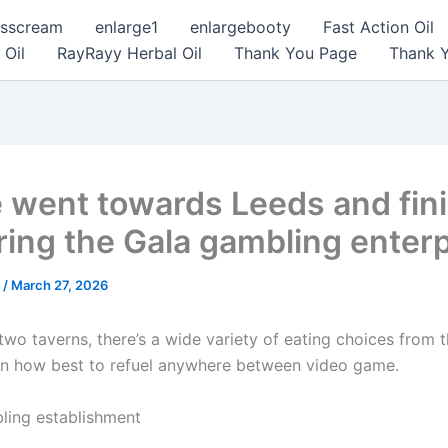
sscream
enlarge1
enlargebooty
Fast Action Oil
 Oil
RayRayy Herbal Oil
Thank You Page
Thank 
 went towards Leeds and fin
ring the Gala gambling enterp
n
/
March 27, 2026
two taverns, there’s a wide variety of eating choices from 
on how best to refuel anywhere between video game.
ling establishment