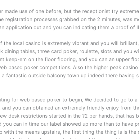
er made use of one before, but the receptionist try extreme
the registration processes grabbed on the 2 minutes, was m
 an application out and you can indicating them a proof of 
f the local casino is extremely vibrant and you will brilliant
k dining tables, three card poker, roulette, slots and you w
nt keep-em on the floor flooring, and you can an upper floo
web based poker competitions. Also the higher peak casino 
so a fantastic outside balcony town up indeed there having
iting for web based poker to begin, We decided to go to a 
e, and you can obtained an extremely friendly enjoy from th
ew desk restrictions started in the ?2 per hands, that has 
and you can in time our label showed up more than to have p
with the means upstairs, the first thing the thing is is the 