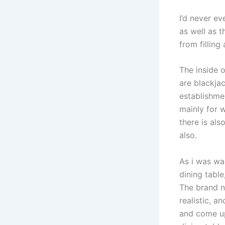
I’d never ev
as well as 
from filling
The inside o
are blackjac
establishme
mainly for 
there is al
also.
As i was wa
dining tabl
The brand n
realistic, 
and come up 