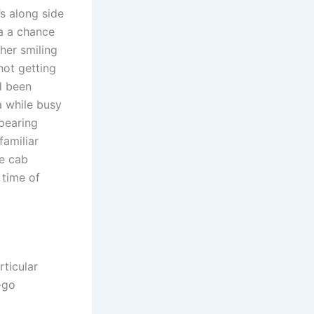
’s along side
a a chance
her smiling
not getting
d been
a while busy
pearing
familiar
ve cab
 time of
ticular
-go