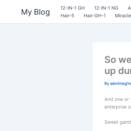
Skip
12-IN-1 GH
12-IN-1 NG
A
My Blog
to
Hair-5
Hair-GH-1
Miracle
content
So we
up du
By
adm1nlxg1
And one or 
enterprise 
Sweet gamb