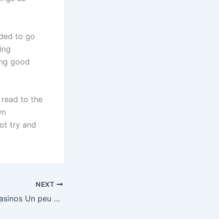
ded to go
ing
ting good
 read to the
wn
ot try and
NEXT
Centrafrique Et Casinos Un peu Blackjack Sauf que Machine A Par-dessous