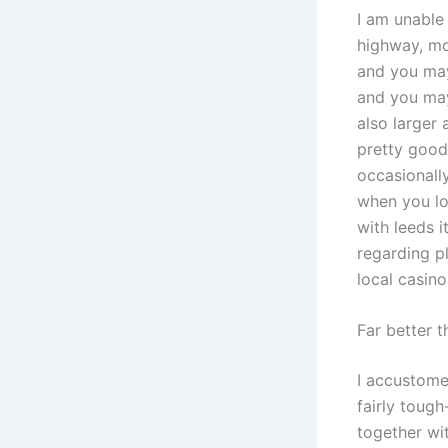
I am unable 
highway, mo
and you may
and you may
also larger
pretty good
occasionall
when you lo
with leeds i
regarding p
local casino
Far better 
I accustome
fairly toug
together wi