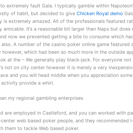
to extremely fault Gala. I typically gamble within Napoleon
stly of habit, but decided to give
Chicken Royal demo
Gal
 is extremely amazed. All of the professionals featured rat
 amicable. It’s a reasonable bit larger than Naps but does 
 and now we prevented getting a bite to consume which ha
 also. A number of the casino poker online game featured 
y however, which had been so much more in the outside ap
ok at the – We generally play black-jack. For everyone not 
t’s not on city center however it is merely a very inexpensi
lace and you will head middle when you appreciation some
 activity provide a whirl.
than my regional gambling enterprises
d are employed in Castleford, and you can worked with par
h-center web based poker people, and they recommended I
th them to tackle Web based poker.