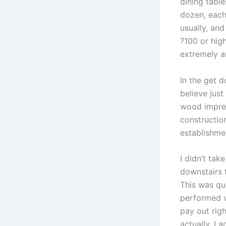
dining tabl
dozen, each
usually, and
?100 or hig
extremely am
In the get 
believe just
wood impres
constructio
establishme
I didn’t ta
downstairs t
This was qui
performed 
pay out rig
actually. I 