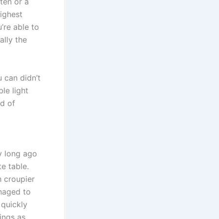
ten or a
ighest
’re able to
ally the
 can didn’t
le light
nd of
g
y long ago
e table.
h croupier
naged to
 quickly
ings as